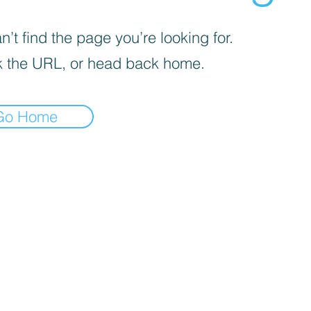
’t find the page you’re looking for.
 the URL, or head back home.
Go Home