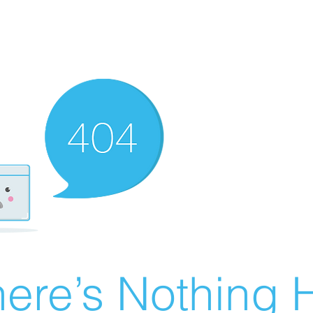
ere’s Nothing H