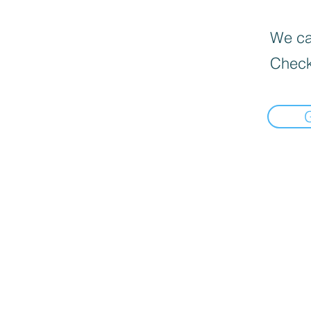
We can
Check